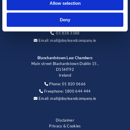
Allow selection
123 Cabra Road, Dublin 7,
D07 CY91,
Ireland
Deny
Phone:
01 838 3388

01 838 3388

Email:
mail@doyleandcompany.ie

Blanchardstown Law Chambers
Main street Blachardstown Dublin 15 ,
D15HT92
Ireland
Phone:
01 820 0666

Freephone:
1800 644 444

Email:
mail@doyleandcompany.ie

Disclaimer
Privacy & Cookies