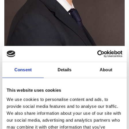
Caolán Doyle obtained a MA in Business & Economics
Consent
Details
About
from Trinity College Dublin. He then proceeded to study
at the Law Society of Ireland’s Law School. He was
admitted to the Roll of Solicitors upon completion of his
This website uses cookies
studies on the solicitors’ training course.
We use cookies to personalise content and ads, to
Having trained and worked in Doyle & Company LLP since
provide social media features and to analyse our traffic.
2012, Caolán has gained extensive experience in both
We also share information about your use of our site with
private and commercial client matters. In particular,
our social media, advertising and analytics partners who
Caolán specialises in the following areas of practice:
may combine it with other information that you’ve