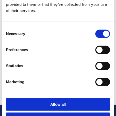
provided to them or that they’ve collected from your use
Commercial Litigation
of their services.
Residential and Commercial Conveyancing
Family Law
Consent
Personal Injury Litigation
Necessary
Selection
Probate and Admin
Wills and Estate Planning
Preferences
Charity Law
Employment Law
Statistics
Caolán regularly keeps up to date with training and best
practice, having recently completed the Law Society's
Marketing
Certificate in Commercial Contracts and the masterclass
in Wills, Probate & Taxation.
Allow all
CABRA OFFICE