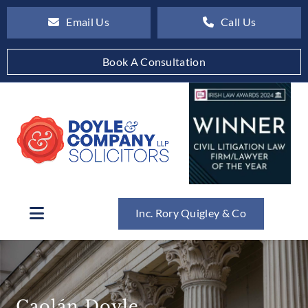
Email Us
Call Us
Book A Consultation
Inc. Rory Quigley & Co
Caolán Doyle