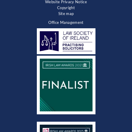
Website Privacy Notice
Copyright
Site map
Office Management