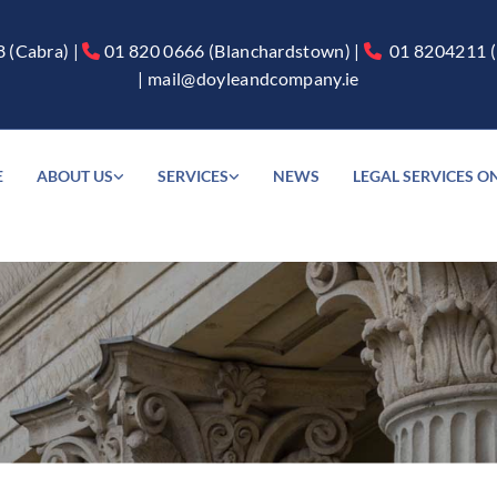
8
(Cabra) |
01 820 0666
(Blanchardstown) |
01 8204211
(


|
mail@doyleandcompany.ie
E
ABOUT US
SERVICES
NEWS
LEGAL SERVICES O