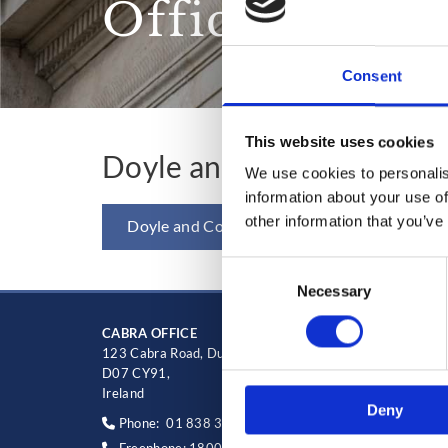
Office Mana
Consent
This website uses cookies
Doyle and Co Employee 
We use cookies to personalis
information about your use of
other information that you’ve
Doyle and Co Employee Handbook
Consent
Necessary
Selection
CABRA OFFICE
Blancha
123 Cabra Road, Dublin 7,
Main str
D07 CY91,
D15HT9
Ireland
Ireland
Deny
Phone:
01 838 3388
Phone

