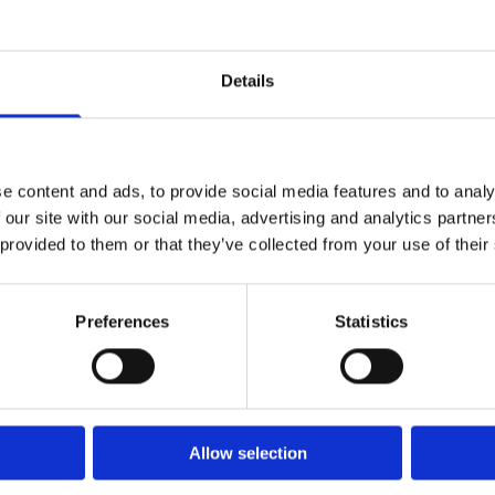
gement
Details
Handbook
Doyle and Co 
e content and ads, to provide social media features and to analy
 our site with our social media, advertising and analytics partn
 provided to them or that they’ve collected from your use of their
Doyle and Co Company O
Preferences
Statistics
rdstown Law Chambers
Disclaimer
eet Blachardstown Dublin 15 ,
Privacy & Cookies
2
Website Privacy Notice
Copyright
Allow selection
Site map
:
01 820 0666
Office Management