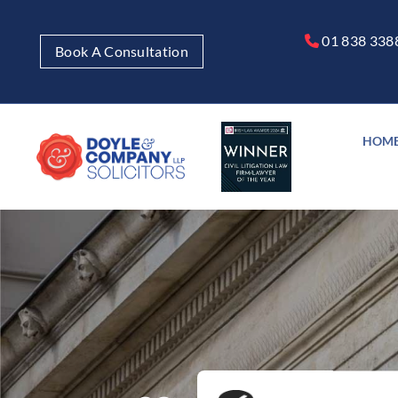
01 838 338

Book A Consultation
HOM