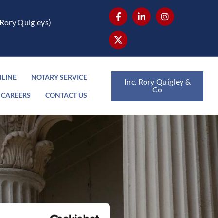
Rory Quigleys)
NLINE
NOTARY SERVICE
Inc. Rory Quigley &
Co
CAREERS
CONTACT US