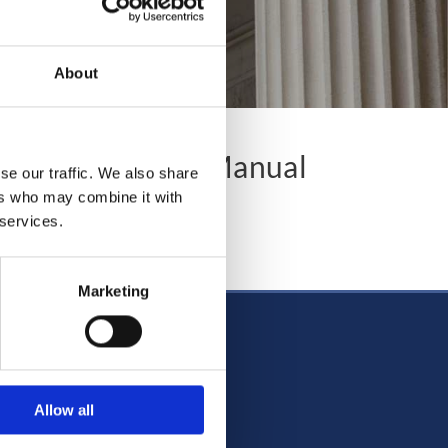
About
Company Office Manual
se our traffic. We also share
ers who may combine it with
 services.
ffice Manual
Marketing
Allow all