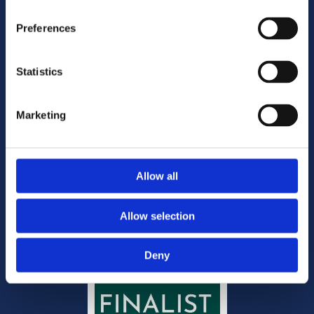
Freephone:
1800 644 444

Email:
mail@doyleandcompany.ie

Preferences
Statistics
Disclaimer
Privacy & Cookies
Website Privacy Notice
Marketing
Copyright
Site map
Office Management
Allow all
Allow selection
Deny