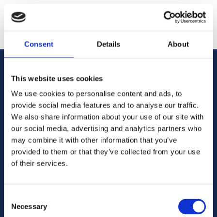
We'll respond to your request shortly.
Consent
Details
About
CABRA OFFICE
This website uses cookies
123 Cabra Road, Dublin 7,
D07 CY91,
We use cookies to personalise content and ads, to
Ireland
provide social media features and to analyse our traffic.
Phone:
01 838 3388

We also share information about your use of our site with
01 838 3388

our social media, advertising and analytics partners who
Email:
mail@doyleandcompany.ie

may combine it with other information that you’ve
provided to them or that they’ve collected from your use
of their services.
Blanchardstown Law Chambers
Main street Blachardstown Dublin 15 ,
D15HT92
Ireland
Consent
Necessary
Selection
Phone:
01 820 0666
