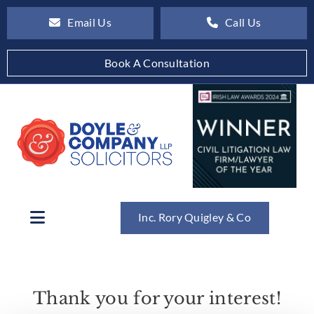
Email Us
Call Us
Book A Consultation
Inc. Rory Quigley & Co
Thank you for your interest!