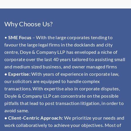
Why Choose Us?
•
SME Focus
– With the large corporates tending to
favour the large legal firms in the docklands and city
centre, Doye & Company LLP has enveloped a niche of
corporate over the last 40 years tailored to assisting small
and medium sized business, and owner managed firms
• Expertise:
With years of experience in corporate law,
our solicitors are equipped to handle complex
transactions. With expertise also in corporate disputes,
Doyle & Company LLP can concentrate on the possible
pitfalls that lead to post transaction litigation, in order to
avoid same.
• Client-Centric Approach:
We prioritize your needs and
work collaboratively to achieve your objectives. Most of