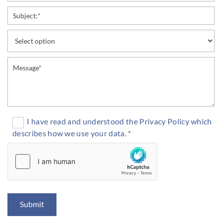
I have read and understood the Privacy Policy which
describes how we use your data. *