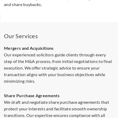
and share buybacks.
Our Services
Mergers and Acquisitions
Our experienced solicitors guide clients through every
step of the M&A process, from initial negotiations to final
execution. We offer strategic advice to ensure your
transaction aligns with your business objectives while
minimizing risks.
Share Purchase Agreements
We draft and negotiate share purchase agreements that
protect your interests and facilitate smooth ownership
transitions. Our expertise ensures compliance with all