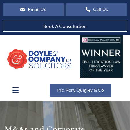
Email Us
Call Us
Book A Consultation
Inc. Rory Quigley & Co
M&As and Corporate