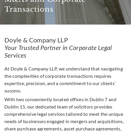
Transactions
Doyle & Company LLP
Your Trusted Partner in Corporate Legal
Services
At Doyle & Company LLP, we understand that navigating
the complexities of corporate transactions requires
expertise, precision, and a commitment to our clients’
success.
With two conveniently located offices in Dublin 7 and
Dublin 15, our dedicated team of solicitors provides
comprehensive legal services tailored to meet the unique
needs of businesses engaged in mergers and acquisitions,
share purchase agreements, asset purchase agreements,