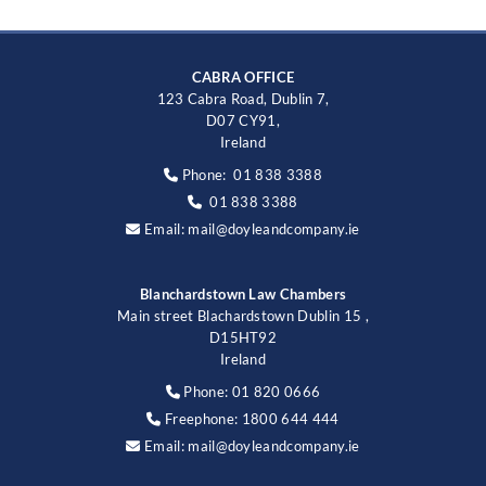
CABRA OFFICE
123 Cabra Road, Dublin 7,
D07 CY91,
Ireland
Phone:
01 838 3388

01 838 3388

Email:
mail@doyleandcompany.ie

Blanchardstown Law Chambers
Main street Blachardstown Dublin 15 ,
D15HT92
Ireland
Phone:
01 820 0666

Freephone:
1800 644 444

Email:
mail@doyleandcompany.ie
