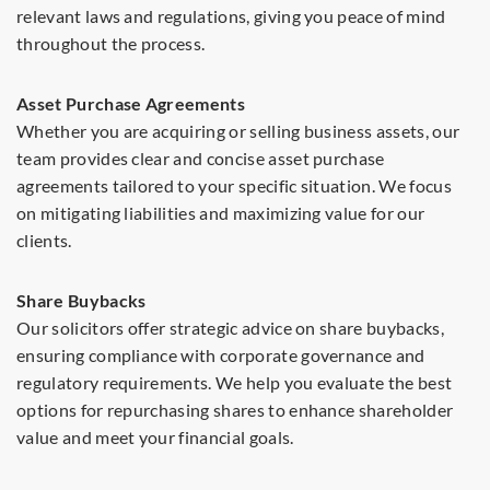
relevant laws and regulations, giving you peace of mind
throughout the process.
Asset Purchase Agreements
Whether you are acquiring or selling business assets, our
team provides clear and concise asset purchase
agreements tailored to your specific situation. We focus
on mitigating liabilities and maximizing value for our
clients.
Share Buybacks
Our solicitors offer strategic advice on share buybacks,
ensuring compliance with corporate governance and
regulatory requirements. We help you evaluate the best
options for repurchasing shares to enhance shareholder
value and meet your financial goals.