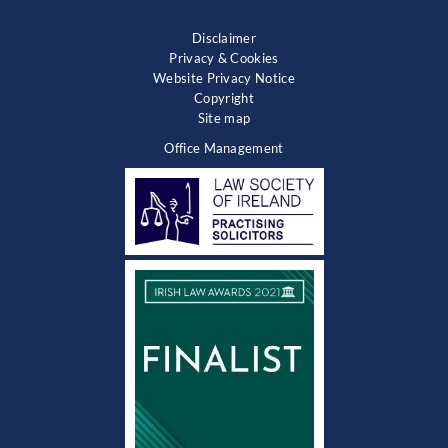
Disclaimer
Privacy & Cookies
Website Privacy Notice
Copyright
Site map
Office Management