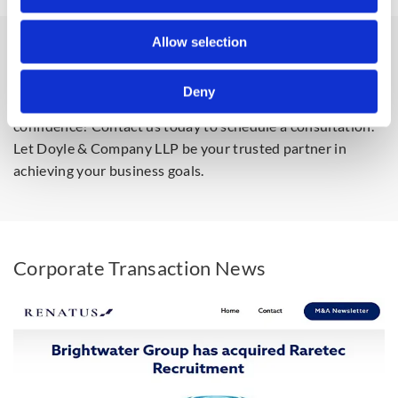
Allow selection
Get in Touch
Deny
Ready to navigate your next corporate transaction with
confidence? Contact us today to schedule a consultation.
Let Doyle & Company LLP be your trusted partner in
achieving your business goals.
Corporate Transaction News