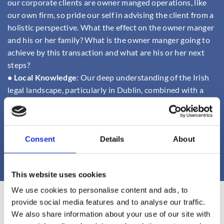
our corporate clients are owner manged operations, like
our own firm, so pride our self in advising the client from a
holistic perspective. What the effect on the owner manger
and his or her family? What is the owner manger going to
achieve by this transaction and what are his or her next
steps?
• Local Knowledge
: Our deep understanding of the Irish
legal landscape, particularly in Dublin, combined with a
network of partners, allows us to support your business
wherever it operates.
• Transparent Communication:
We believe in keeping our
Consent
Details
About
clients informed at every stage, ensuring clarity and trust
throughout the process.
This website uses cookies
We use cookies to personalise content and ads, to
provide social media features and to analyse our traffic.
Finnian Doyle
We also share information about your use of our site with