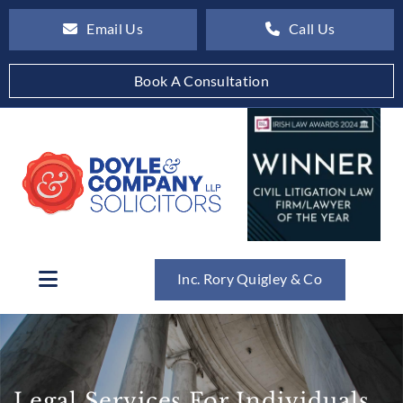
Email Us
Call Us
Book A Consultation
Inc. Rory Quigley & Co
Legal Services For Individuals