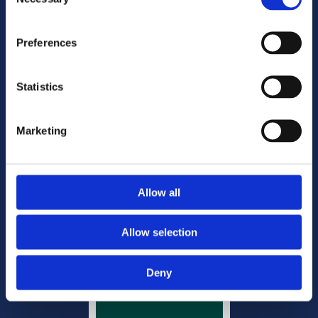
Selection
Phone:
01 820 0666

Freephone:
1800 644 444

Preferences
Email:
mail@doyleandcompany.ie

Statistics
Disclaimer
Privacy & Cookies
Marketing
Website Privacy Notice
Copyright
Site map
Office Management
Allow all
Allow selection
Deny