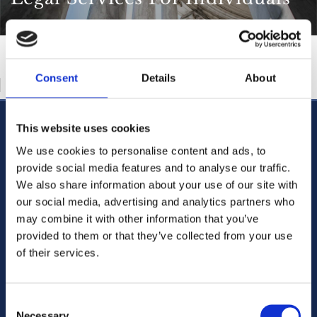
Consent
Details
About
This website uses cookies
CABRA OFFICE
123 Cabra Road, Dublin 7,
We use cookies to personalise content and ads, to
D07 CY91,
provide social media features and to analyse our traffic.
Ireland
We also share information about your use of our site with
Phone:
01 838 3388

our social media, advertising and analytics partners who
01 838 3388

may combine it with other information that you’ve
Email:
mail@doyleandcompany.ie

provided to them or that they’ve collected from your use
of their services.
Blanchardstown Law Chambers
Main street Blachardstown Dublin 15 ,
D15HT92
Consent
Ireland
Necessary