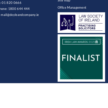
Site map
:
01 820 0666
Office Management
hone:
1800 644 444
:
mail@doyleandcompany.ie