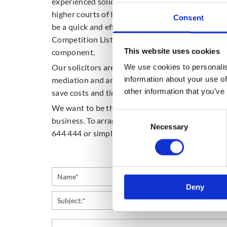
experienced solicitors are experienced with the
higher courts of Ireland. Utilisation of Ireland’
Consent
be a quick and effective forum for conducting hig
Competition List of the High Court can also be p
This website uses cookies
component,
Our solicitors are also experienced in alternati
We use cookies to personalis
information about your use of
mediation and arbitration. Use of these alternat
other information that you’ve
save costs and time, if practical given the partic
We want to be the first people you think of when 
Consent
business. To arrange a consultation for your busi
Necessary
Selection
644 444 or simply email us using the enquiry for
Deny