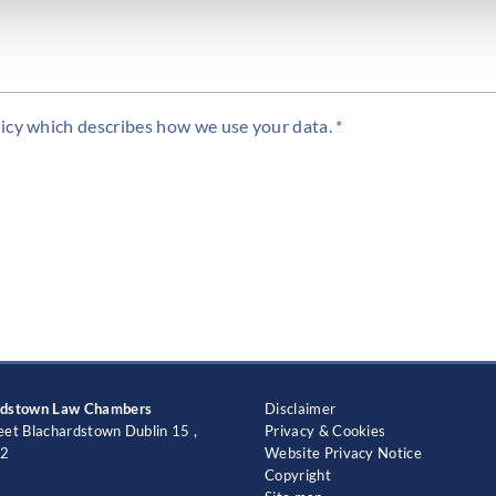
icy which describes how we use your data. *
rdstown Law Chambers
Disclaimer
eet Blachardstown Dublin 15 ,
Privacy & Cookies
2
Website Privacy Notice
Copyright