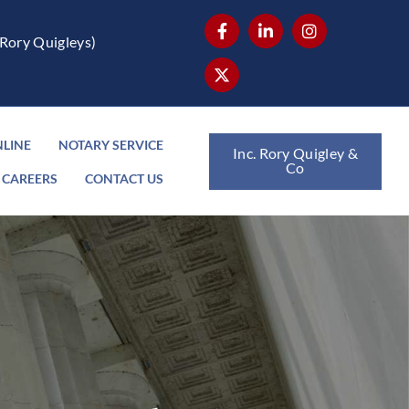
Rory Quigleys)
NLINE
NOTARY SERVICE
Inc. Rory Quigley &
Co
CAREERS
CONTACT US