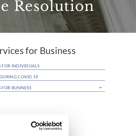
e Resolution
rvices for Business
S FOR INDIVIDUALS
 DURING COVID 19
S FOR BUSINESS
 Bars, Shops, Restaurants & Clubs
roperty Purchase & Sale
ease & Landlord & Tenant
ontracts & Agreements