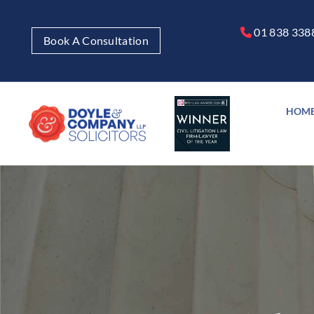
01 838 338

Book A Consultation
HOM