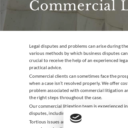
Commercial Li
Legal disputes and problems can arise during the
various methods by which business disputes can b
crucial to receive the help of an experienced lega
practical advice.
Commercial clients can sometimes face the pros
when a case isn’t resolved properly. We offer cost
problem associated with commercial litigation a
the right steps throughout the case.
Our commercial litigation team is experienced in
disputes, including property-related disputes an
Tortious issues and breach on contracts often en