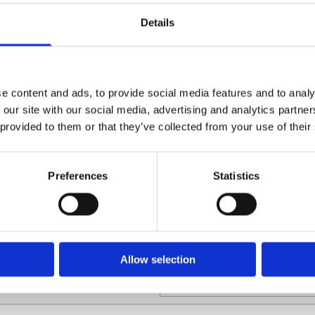
 procedures and deadlines imposed by the
Labour Law
s Commercial Court by litigants can prove to
Details
Charity Law
h value commercial litigation. Use of the
rudent in disputes with a competition law
Company For
Commercial Li
ve dispute resolution methods, such as
e content and ads, to provide social media features and to analy
M&As And Cor
 our site with our social media, advertising and analytics partn
ive dispute resolution methods can often
 provided to them or that they’ve collected from your use of their
ular circumstances.
any legal issue arises that may affect your
ness affairs call us on Free Phone 1 800
Preferences
Statistics
m.
Allow selection