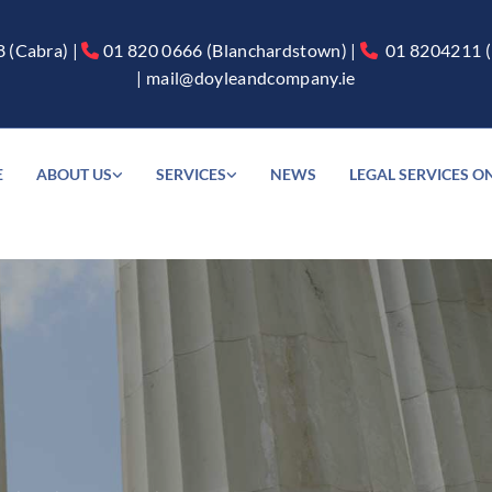
8
(Cabra) |
01 820 0666
(Blanchardstown) |
01 8204211
(


|
mail@doyleandcompany.ie
E
ABOUT US
SERVICES
NEWS
LEGAL SERVICES O