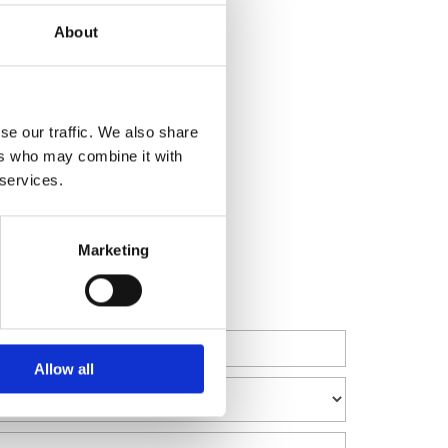
About
mation
tigation & Dispute Resolution
se our traffic. We also share
porate Transactions
ers who may combine it with
 services.
Marketing
Allow all