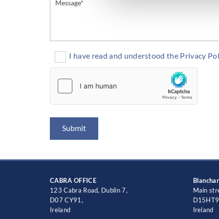
I have read and understood the Privacy Pol
CABRA OFFICE
Blancha
123 Cabra Road, Dublin 7,
Main str
D07 CY91,
D15HT9
Ireland
Ireland