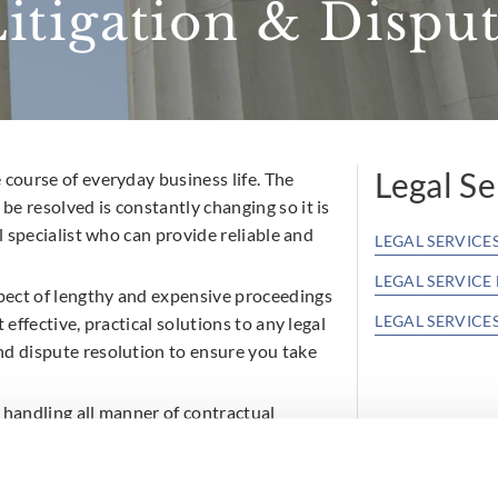
tigation & Disput
Legal Se
 course of everyday business life. The
e resolved is constantly changing so it is
l specialist who can provide reliable and
LEGAL SERVICE
LEGAL SERVICE
pect of lengthy and expensive proceedings
LEGAL SERVICE
 effective, practical solutions to any legal
nd dispute resolution to ensure you take
Licensing For
Commercial P
 handling all manner of contractual
Commercial L
d distribution and agency matters.
d up in the Irish Court system. Our
Commercial C