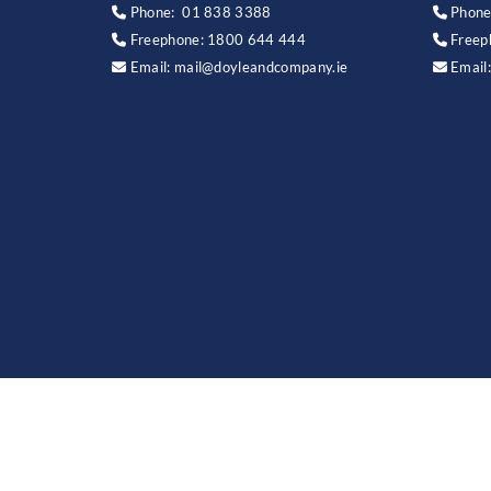
Phone:
01 838 3388
Phone


Freephone:
1800 644 444
Freep


Email:
mail@doyleandcompany.ie
Email

